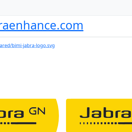
braenhance.com
ared/bimi-jabra-logo.svg