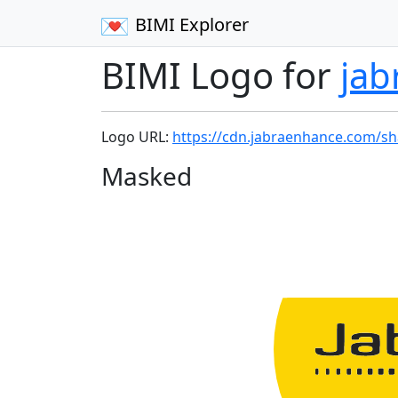
BIMI Explorer
BIMI Logo for
ja
Logo URL:
https://cdn.jabraenhance.com/sh
Masked