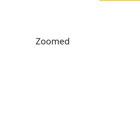
Zoomed