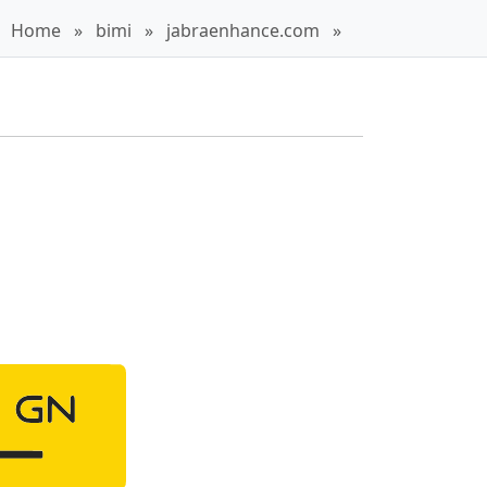
Home
»
bimi
»
jabraenhance.com
»