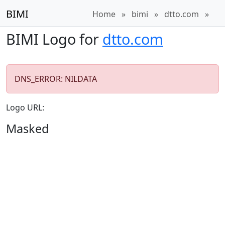
BIMI
Home
»
bimi
»
dtto.com
»
BIMI Logo for
dtto.com
DNS_ERROR: NILDATA
Logo URL:
Masked