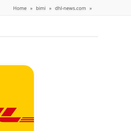
Home
»
bimi
»
dhl-news.com
»