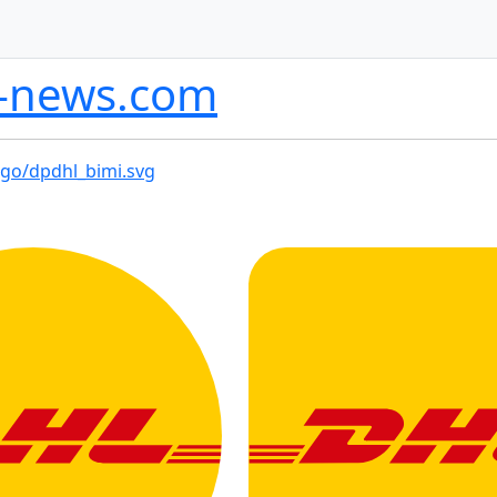
l-news.com
ogo/dpdhl_bimi.svg