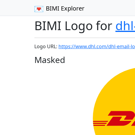
BIMI Explorer
BIMI Logo for
dh
Logo URL:
https://www.dhl.com/dhl-email-l
Masked