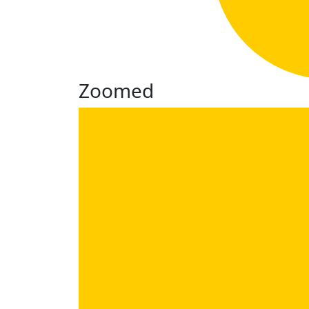
Zoomed