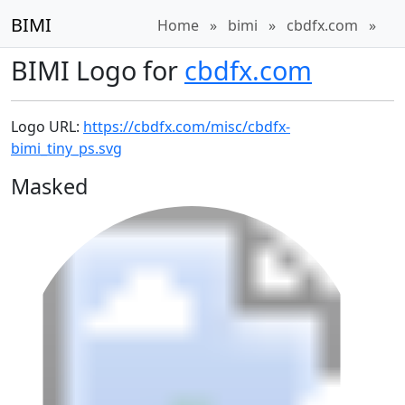
BIMI
Home
»
bimi
»
cbdfx.com
»
BIMI Logo for
cbdfx.com
Logo URL:
https://cbdfx.com/misc/cbdfx-
bimi_tiny_ps.svg
Masked