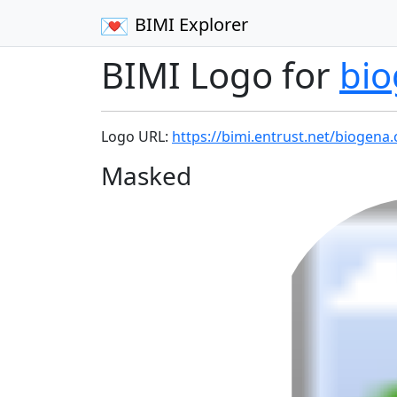
BIMI Explorer
BIMI Logo for
bi
Logo URL:
https://bimi.entrust.net/biogena
Masked