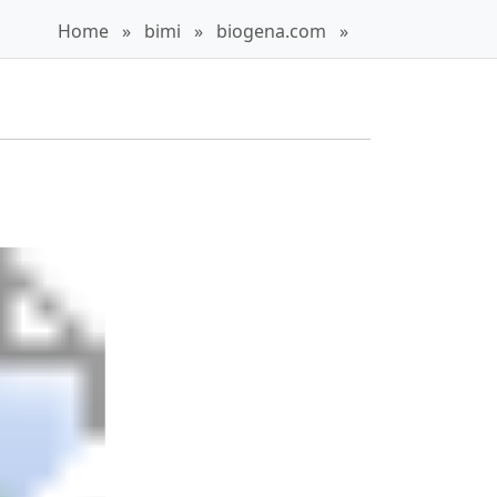
Home
»
bimi
»
biogena.com
»