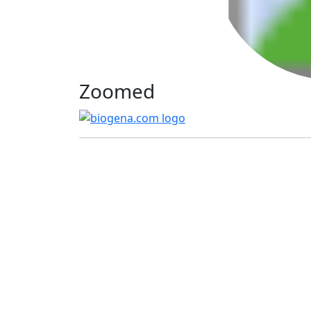
Zoomed