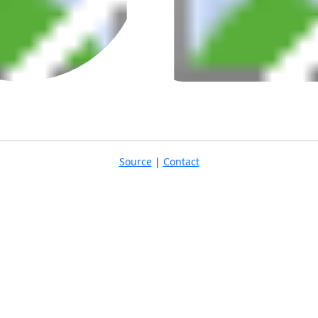
Source
|
Contact