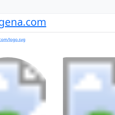
ogena.com
.com/logo.svg