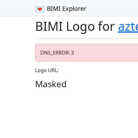
BIMI Explorer
BIMI Logo for
az
DNS_ERROR: 3
Logo URL:
Masked