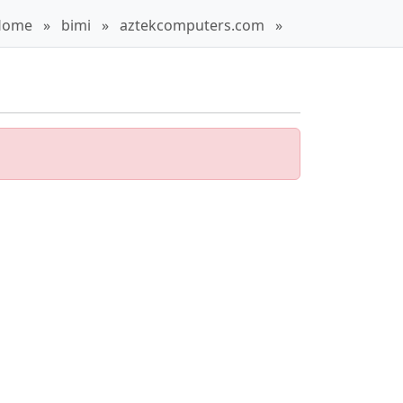
Home
»
bimi
»
aztekcomputers.com
»