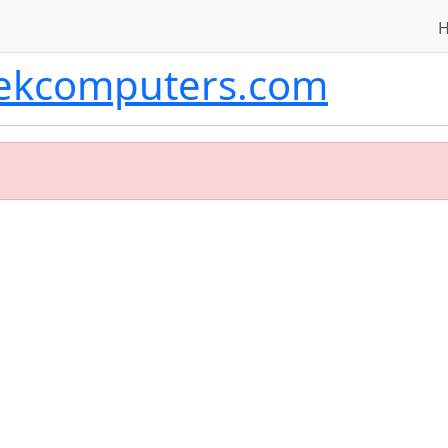
tekcomputers.com