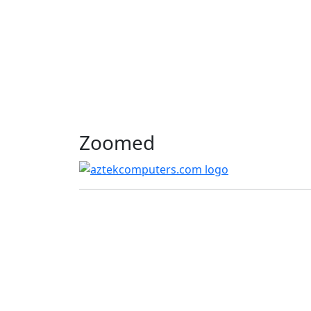
Zoomed