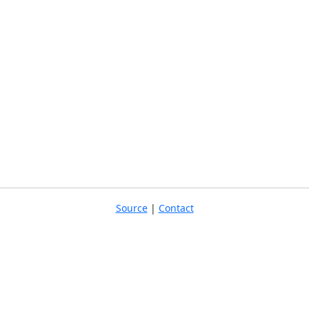
Source
|
Contact