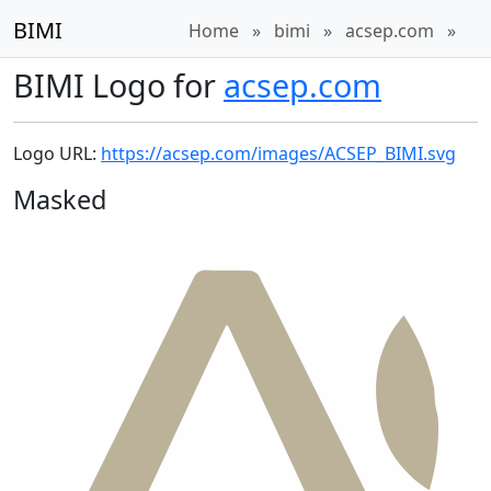
BIMI
Home
»
bimi
»
acsep.com
»
BIMI Logo for
acsep.com
Logo URL:
https://acsep.com/images/ACSEP_BIMI.svg
Masked