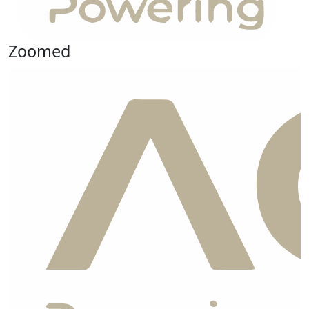
Zoomed