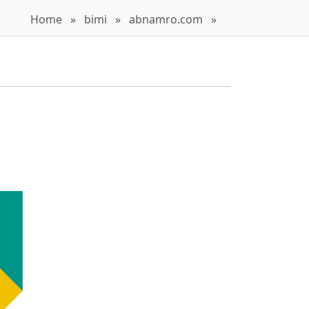
Home
»
bimi
»
abnamro.com
»