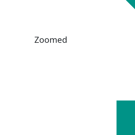
Zoomed