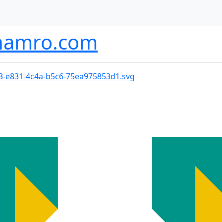
namro.com
73-e831-4c4a-b5c6-75ea975853d1.svg