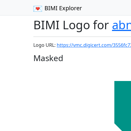
BIMI Explorer
BIMI Logo for
ab
Logo URL:
https://vmc.digicert.com/3556fc
Masked