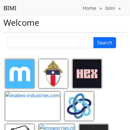
BIMI
Home
»
bimi
»
Welcome