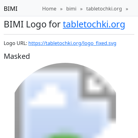
BIMI
Home
»
bimi
»
tabletochki.org
»
BIMI Logo for
tabletochki.org
Logo URL:
https://tabletochki.org/logo_fixed.svg
Masked