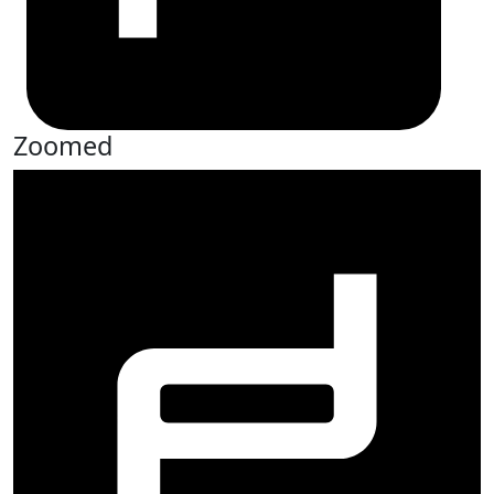
Zoomed