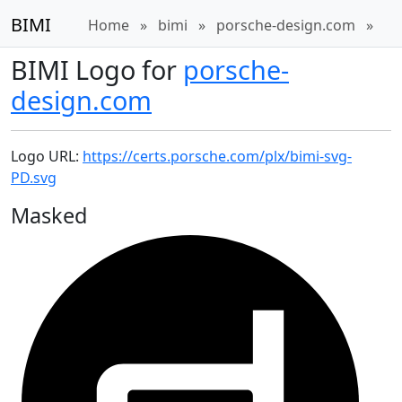
BIMI
Home
»
bimi
»
porsche-design.com
»
BIMI Logo for
porsche-
design.com
Logo URL:
https://certs.porsche.com/plx/bimi-svg-
PD.svg
Masked