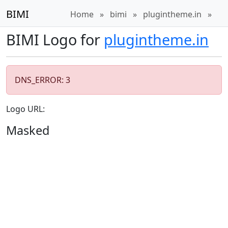
BIMI
Home
»
bimi
»
plugintheme.in
»
BIMI Logo for
plugintheme.in
DNS_ERROR: 3
Logo URL:
Masked