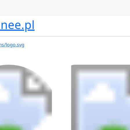
nee.pl
ms/logo.svg