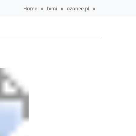
Home
»
bimi
»
ozonee.pl
»