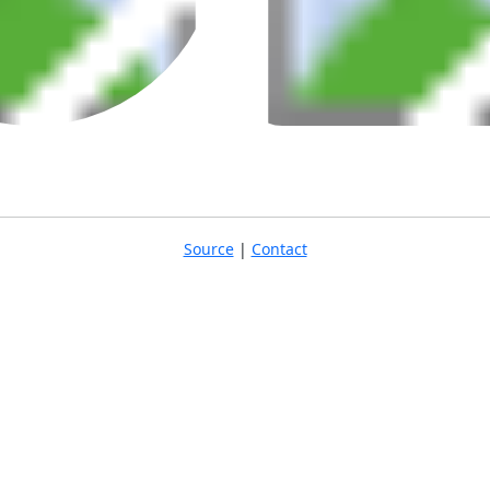
Source
|
Contact