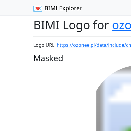
BIMI Explorer
BIMI Logo for
ozo
Logo URL:
https://ozonee.pl/data/include/c
Masked