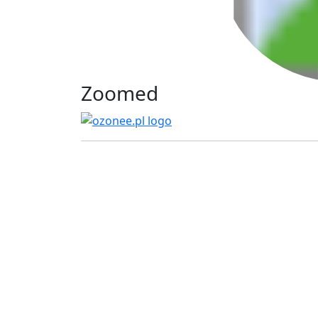
Zoomed