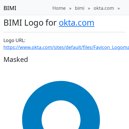
BIMI
Home
»
bimi
»
okta.com
»
BIMI Logo for
okta.com
Logo URL:
https://www.okta.com/sites/default/files/Favicon_Logom
Masked