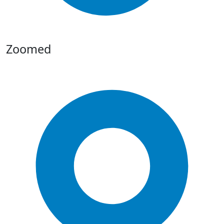
Zoomed