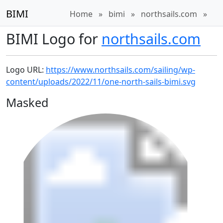
BIMI
Home
»
bimi
»
northsails.com
»
BIMI Logo for
northsails.com
Logo URL:
https://www.northsails.com/sailing/wp-
content/uploads/2022/11/one-north-sails-bimi.svg
Masked