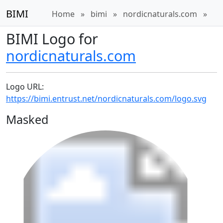
BIMI
Home
»
bimi
»
nordicnaturals.com
»
BIMI Logo for
nordicnaturals.com
Logo URL:
https://bimi.entrust.net/nordicnaturals.com/logo.svg
Masked