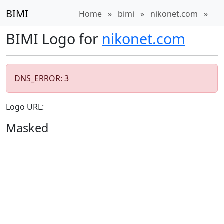
BIMI
Home
»
bimi
»
nikonet.com
»
BIMI Logo for
nikonet.com
DNS_ERROR: 3
Logo URL:
Masked