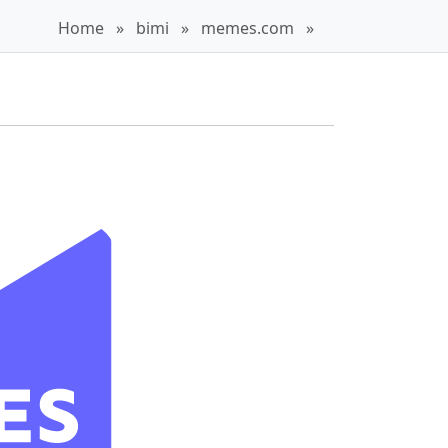
Home
»
bimi
»
memes.com
»