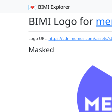
BIMI Explorer
BIMI Logo for
me
Logo URL:
https://cdn.memes.com/assets/s
Masked