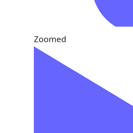
Zoomed