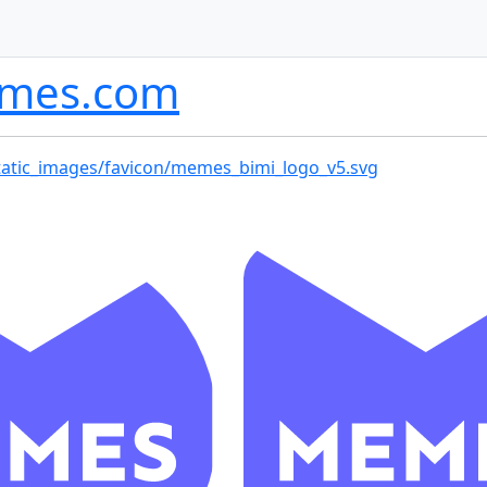
mes.com
tatic_images/favicon/memes_bimi_logo_v5.svg