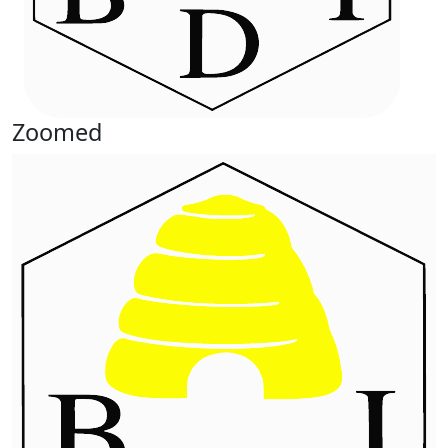
Zoomed