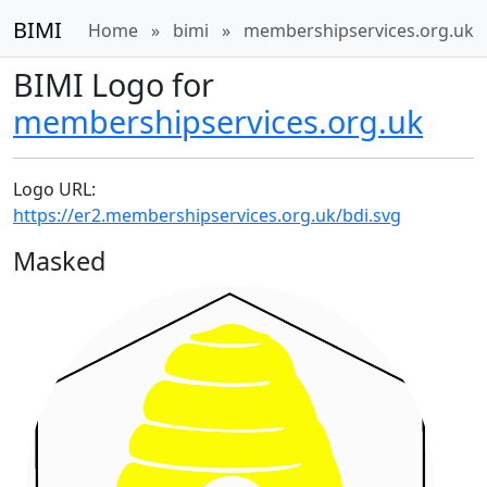
BIMI
Home
»
bimi
»
membershipservices.org.uk
BIMI Logo for
membershipservices.org.uk
Logo URL:
https://er2.membershipservices.org.uk/bdi.svg
Masked