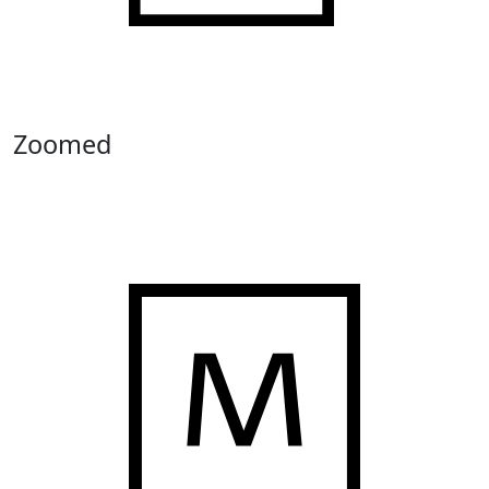
Zoomed