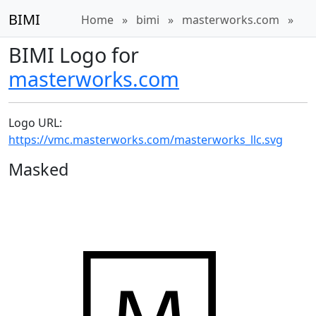
BIMI
Home
»
bimi
»
masterworks.com
»
BIMI Logo for
masterworks.com
Logo URL:
https://vmc.masterworks.com/masterworks_llc.svg
Masked