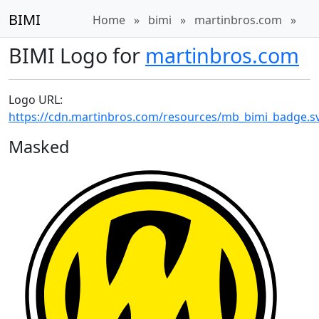
BIMI
Home
»
bimi
»
martinbros.com
»
BIMI Logo for
martinbros.com
Logo URL:
https://cdn.martinbros.com/resources/mb_bimi_badge.s
Masked