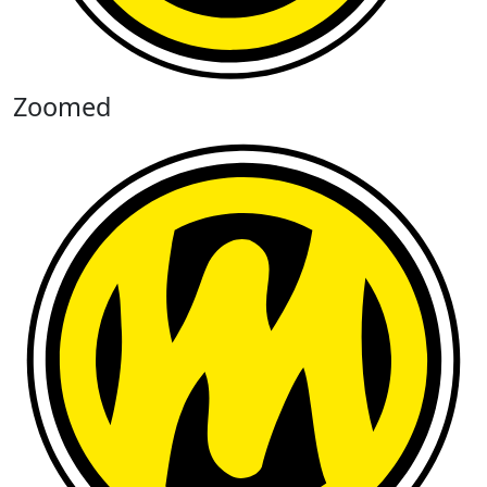
Zoomed