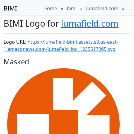
BIMI
Home
»
bimi
»
lumafield.com
»
BIMI Logo for
lumafield.com
Logo URL:
https://lumafield-bimi-assets.s3.us-east-
1.amazonaws.com/lumafield_inc_1235517265.svg
Masked