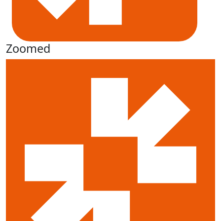
Zoomed