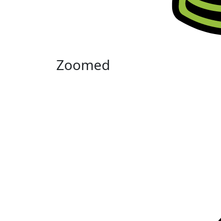
Zoomed