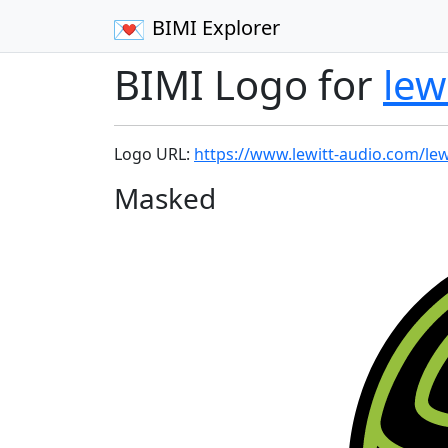
BIMI Explorer
BIMI Logo for
lew
Logo URL:
https://www.lewitt-audio.com/lew
Masked