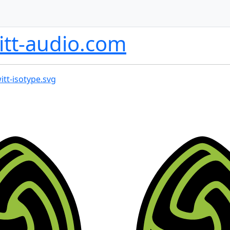
itt-audio.com
itt-isotype.svg