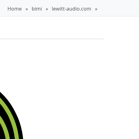
Home
»
bimi
»
lewitt-audio.com
»