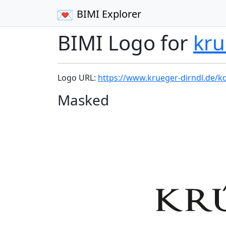
BIMI Explorer
BIMI Logo for
kru
Logo URL:
https://www.krueger-dirndl.de/k
Masked