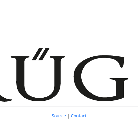
Source
|
Contact