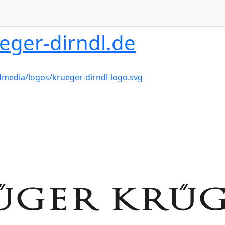
eger-dirndl.de
dmedia/logos/krueger-dirndl-logo.svg