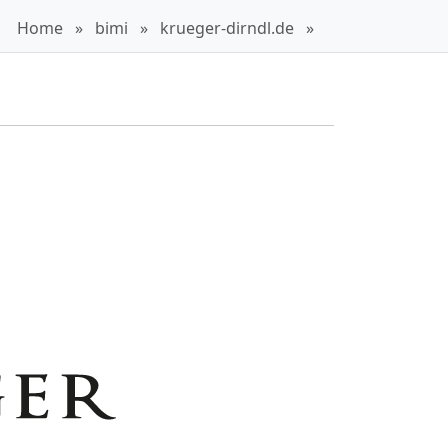
Home
»
bimi
»
krueger-dirndl.de
»