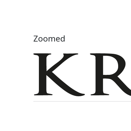
Zoomed