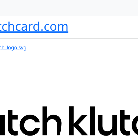
tchcard.com
ch_logo.svg