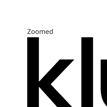
Zoomed