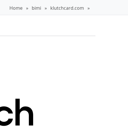
Home
»
bimi
»
klutchcard.com
»