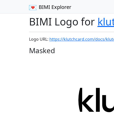
BIMI Explorer
BIMI Logo for
klu
Logo URL:
https://klutchcard.com/docs/klut
Masked