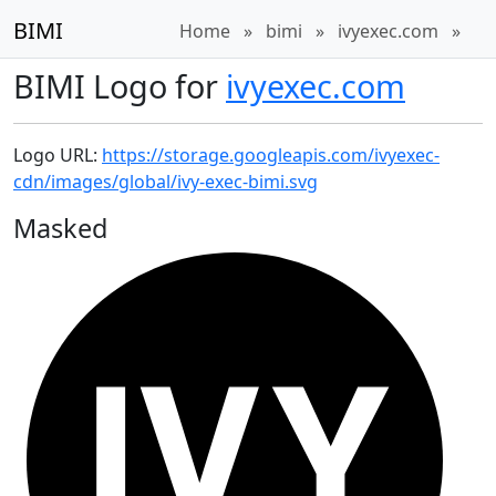
BIMI
Home
»
bimi
»
ivyexec.com
»
BIMI Logo for
ivyexec.com
Logo URL:
https://storage.googleapis.com/ivyexec-
cdn/images/global/ivy-exec-bimi.svg
Masked