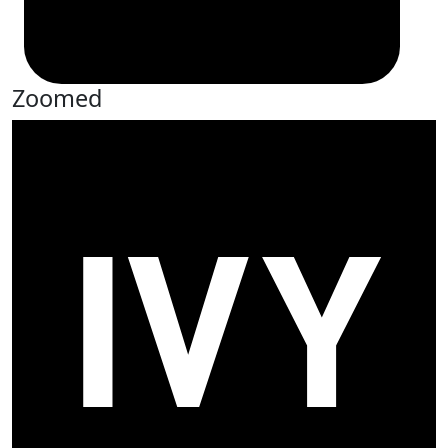
Zoomed