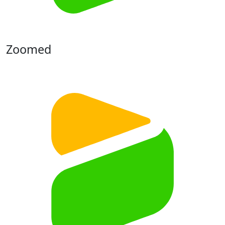
Zoomed