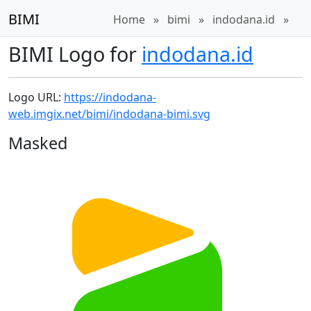
BIMI
Home
»
bimi
»
indodana.id
»
BIMI Logo for
indodana.id
Logo URL:
https://indodana-
web.imgix.net/bimi/indodana-bimi.svg
Masked