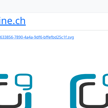
ine.ch
633856-7890-4a4a-9df6-bffefbd25c1f.svg