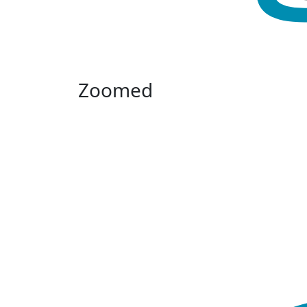
Zoomed