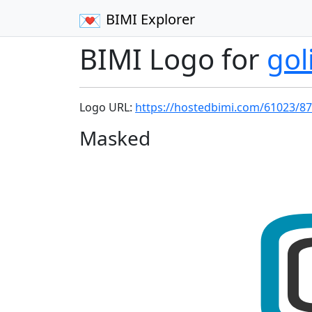
BIMI Explorer
BIMI Logo for
gol
Logo URL:
https://hostedbimi.com/61023/87
Masked