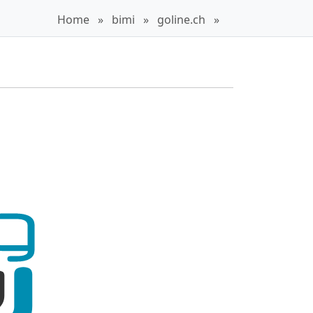
Home
»
bimi
»
goline.ch
»