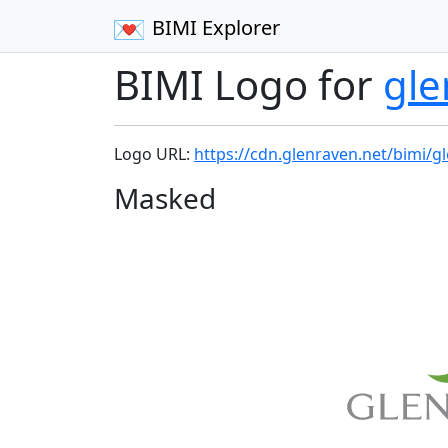
BIMI Explorer
BIMI Logo for
gle
Logo URL:
https://cdn.glenraven.net/bimi/g
Masked