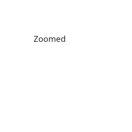
Zoomed