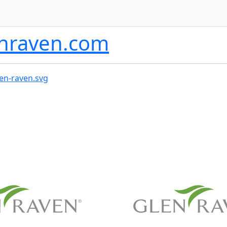
nraven.com
len-raven.svg