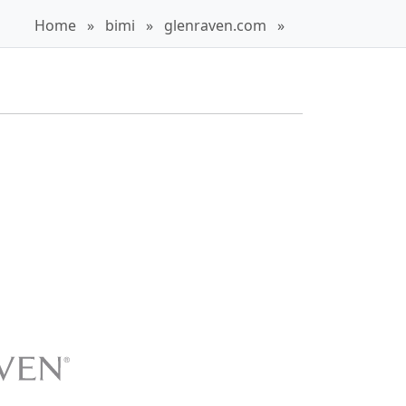
Home
»
bimi
»
glenraven.com
»