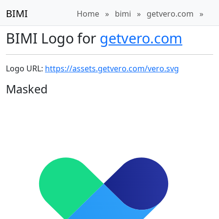
BIMI
Home
»
bimi
»
getvero.com
»
BIMI Logo for
getvero.com
Logo URL:
https://assets.getvero.com/vero.svg
Masked