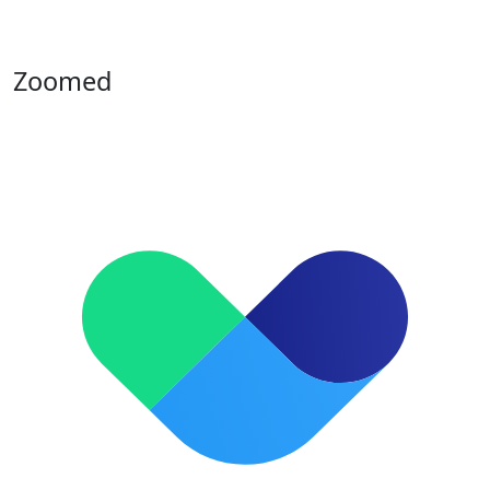
Zoomed