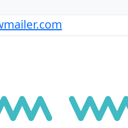
wmailer.com