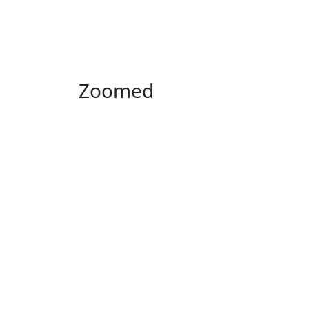
Zoomed