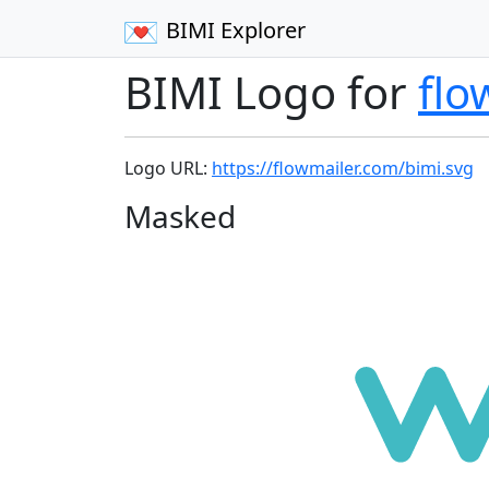
BIMI Explorer
BIMI Logo for
flo
Logo URL:
https://flowmailer.com/bimi.svg
Masked