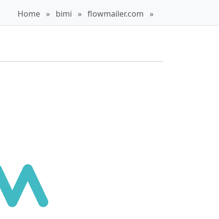
Home
»
bimi
»
flowmailer.com
»