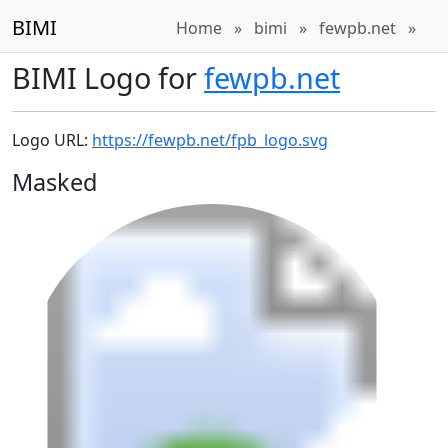
BIMI
Home
»
bimi
»
fewpb.net
»
BIMI Logo for
fewpb.net
Logo URL:
https://fewpb.net/fpb_logo.svg
Masked