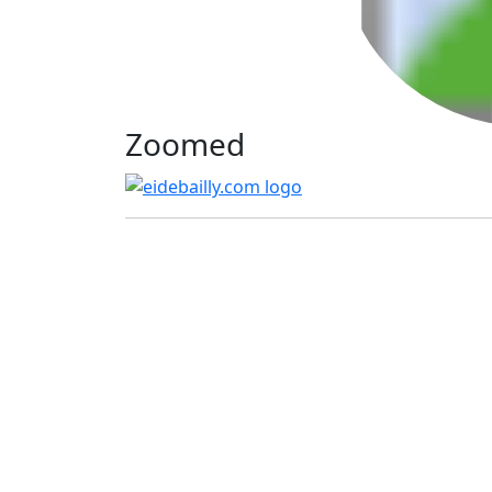
Zoomed