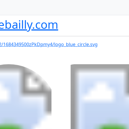
ebailly.com
02/1684349500zPkDpmy4/logo_blue_circle.svg