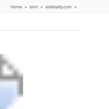
Home
»
bimi
»
eidebailly.com
»