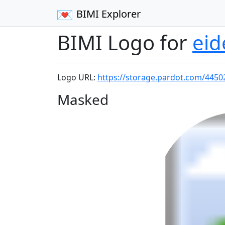
BIMI Explorer
BIMI Logo for
eid
Logo URL:
https://storage.pardot.com/445
Masked