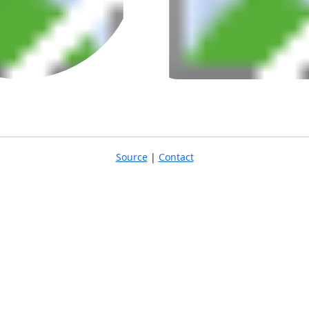
Source
|
Contact