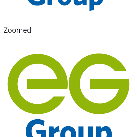
Zoomed