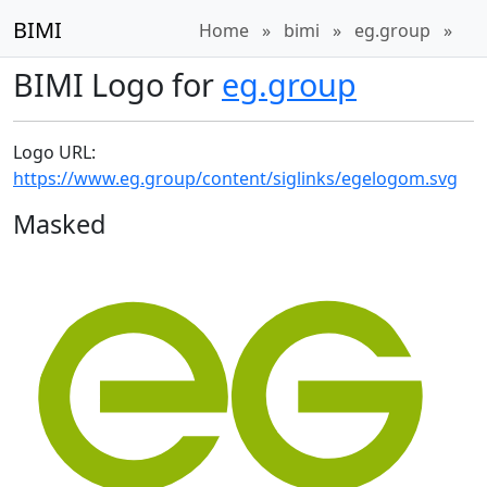
BIMI
Home
»
bimi
»
eg.group
»
BIMI Logo for
eg.group
Logo URL:
https://www.eg.group/content/siglinks/egelogom.svg
Masked