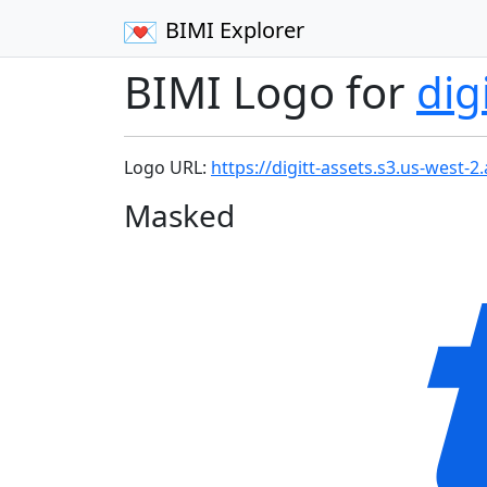
BIMI Explorer
BIMI Logo for
dig
Logo URL:
https://digitt-assets.s3.us-west
Masked