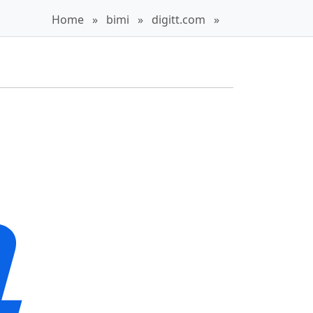
Home
»
bimi
»
digitt.com
»