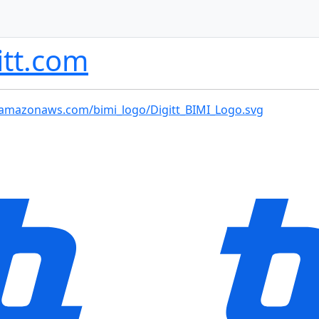
itt.com
-2.amazonaws.com/bimi_logo/Digitt_BIMI_Logo.svg