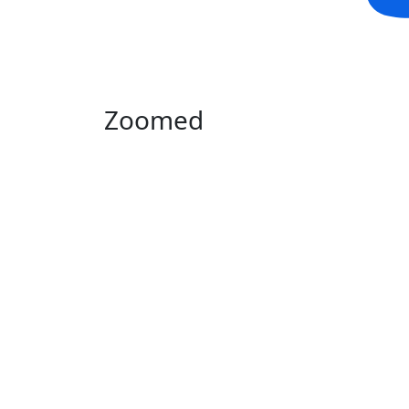
Zoomed