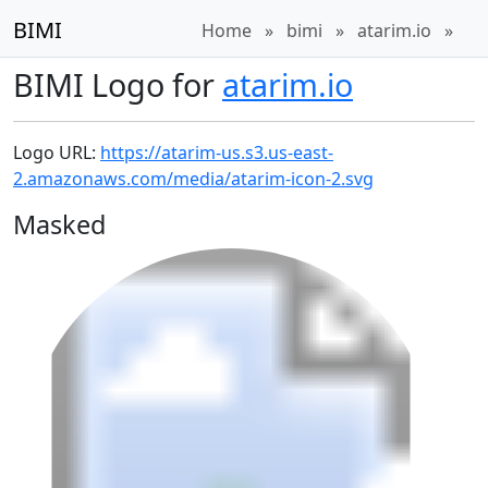
BIMI
Home
»
bimi
»
atarim.io
»
BIMI Logo for
atarim.io
Logo URL:
https://atarim-us.s3.us-east-
2.amazonaws.com/media/atarim-icon-2.svg
Masked