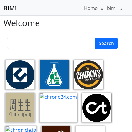
BIMI
Home
»
bimi
»
Welcome